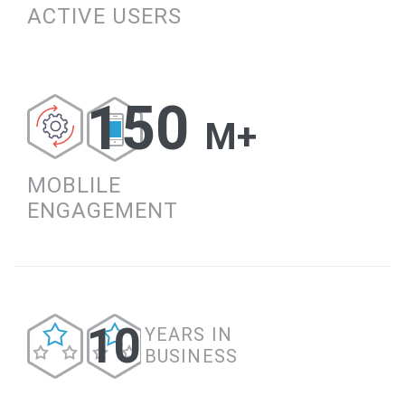
ACTIVE USERS
150
M+
MOBLILE
ENGAGEMENT
10
YEARS IN
BUSINESS