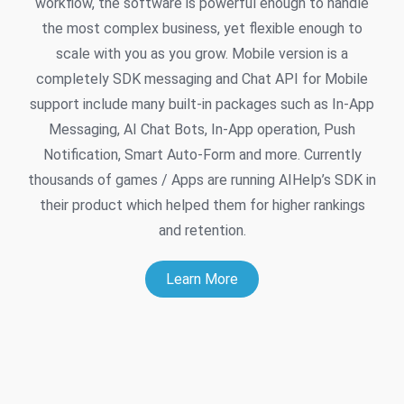
workflow, the software is powerful enough to handle
the most complex business, yet flexible enough to
scale with you as you grow. Mobile version is a
completely SDK messaging and Chat API for Mobile
support include many built-in packages such as In-App
Messaging, AI Chat Bots, In-App operation, Push
Notification, Smart Auto-Form and more. Currently
thousands of games / Apps are running AIHelp’s SDK in
their product which helped them for higher rankings
and retention.
Learn More