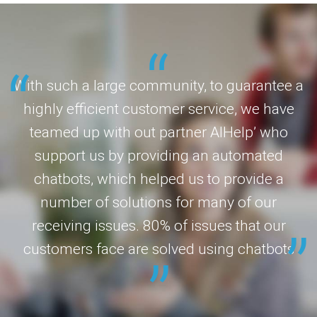
With such a large community, to guarantee a
highly efficient customer service, we have
teamed up with out partner AIHelp’ who
support us by providing an automated
chatbots, which helped us to provide a
number of solutions for many of our
receiving issues. 80% of issues that our
customers face are solved using chatbots