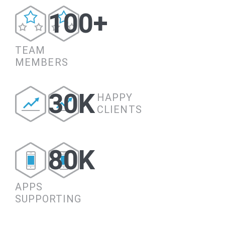
100+
TEAM
MEMBERS
30K
HAPPY
CLIENTS
80K
APPS
SUPPORTING