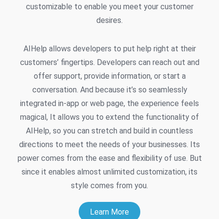
customizable to enable you meet your customer
desires.
AIHelp allows developers to put help right at their
customers’ fingertips. Developers can reach out and
offer support, provide information, or start a
conversation. And because it’s so seamlessly
integrated in-app or web page, the experience feels
magical, It allows you to extend the functionality of
AIHelp, so you can stretch and build in countless
directions to meet the needs of your businesses. Its
power comes from the ease and flexibility of use. But
since it enables almost unlimited customization, its
style comes from you.
Learn More