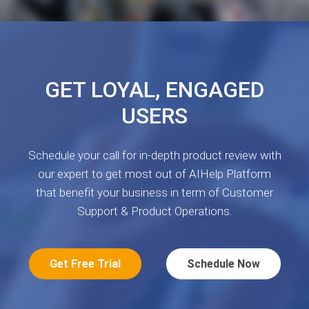
GET LOYAL, ENGAGED
USERS
Schedule your call for in-depth product review with
our expert to get most out of AIHelp Platform
that benefit your business in term of Customer
Support & Product Operations.
Get Free Trial
Schedule Now