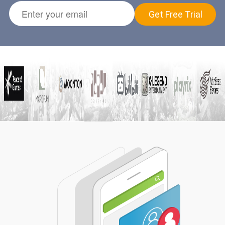
Get Free Trial