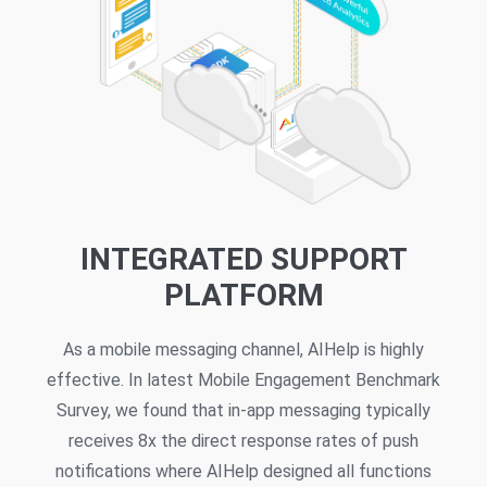
INTEGRATED SUPPORT
PLATFORM
As a mobile messaging channel, AIHelp is highly
effective. In latest Mobile Engagement Benchmark
Survey, we found that in-app messaging typically
receives 8x the direct response rates of push
notifications where AIHelp designed all functions