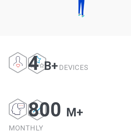
4
B+
DEVICES
800
M+
MONTHLY