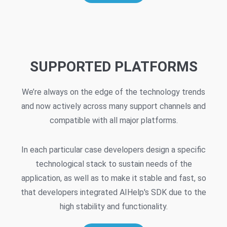
SUPPORTED PLATFORMS
We’re always on the edge of the technology trends
and now actively across many support channels and
compatible with all major platforms.
In each particular case developers design a specific
technological stack to sustain needs of the
application, as well as to make it stable and fast, so
that developers integrated AIHelp's SDK due to the
high stability and functionality.