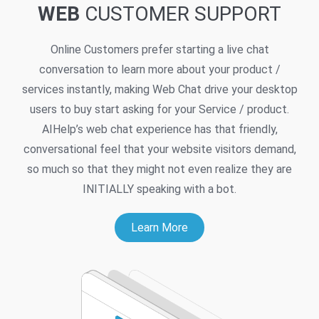
WEB
CUSTOMER SUPPORT
Online Customers prefer starting a live chat
conversation to learn more about your product /
services instantly, making Web Chat drive your desktop
users to buy start asking for your Service / product.
AIHelp’s web chat experience has that friendly,
conversational feel that your website visitors demand,
so much so that they might not even realize they are
INITIALLY speaking with a bot.
Learn More