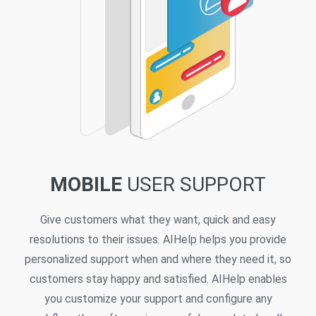
MOBILE
USER SUPPORT
Give customers what they want, quick and easy
resolutions to their issues. AIHelp helps you provide
personalized support when and where they need it, so
customers stay happy and satisfied. AIHelp enables
you customize your support and configure any