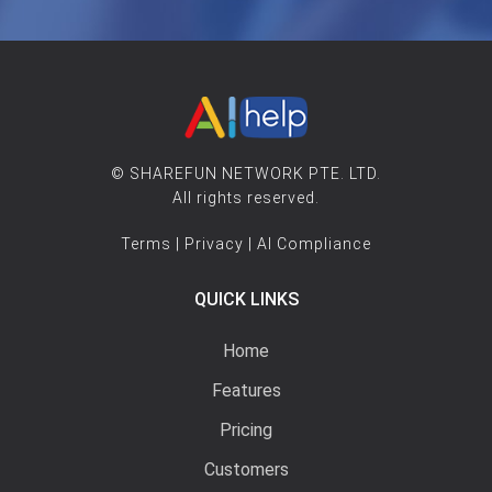
© SHAREFUN NETWORK PTE. LTD.
All rights reserved.
Terms
|
Privacy
|
AI Compliance
QUICK LINKS
Home
Features
Pricing
Customers