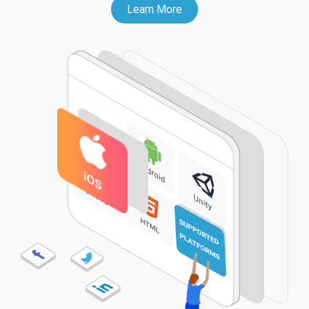
Learn More