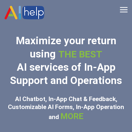
Maximize your return
using
THE BEST
AI services of In-App
Support and Operations
AI Chatbot, In-App Chat & Feedback,
Customizable AI Forms, In-App Operation
MORE
and